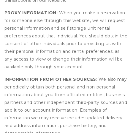
transactions on our website.
PROXY INFORMATION:
When you make a reservation
for someone else through this website, we will request
personal information and self storage unit rental
preferences about that individual. You should obtain the
consent of other individuals prior to providing us with
their personal information and rental preferences, as
any access to view or change their information will be
available only through your account.
INFORMATION FROM OTHER SOURCES:
We also may
periodically obtain both personal and non-personal
information about you from affiliated entities, business
partners and other independent third-party sources and
add it to our account information. Examples of
information we may receive include: updated delivery
and address information, purchase history, and