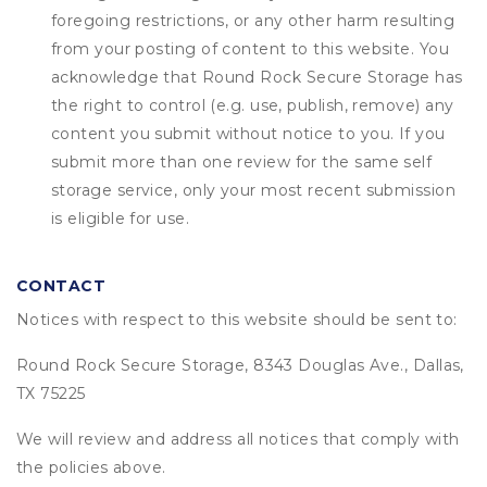
foregoing restrictions, or any other harm resulting
from your posting of content to this website. You
acknowledge that
Round Rock Secure Storage
has
the right to control (e.g. use, publish, remove) any
content you submit without notice to you. If you
submit more than one review for the same self
storage service, only your most recent submission
is eligible for use.
CONTACT
Notices with respect to this website should be sent to:
Round Rock Secure Storage, 8343 Douglas Ave., Dallas,
TX 75225
We will review and address all notices that comply with
the policies above.