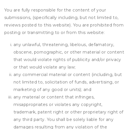
You are fully responsible for the content of your
submissions, (specifically including, but not limited to,
reviews posted to this website). You are prohibited from
posting or transmitting to or from this website:
any unlawful, threatening, libelous, defamatory,
obscene, pornographic, or other material or content
that would violate rights of publicity and/or privacy
or that would violate any law;
any commercial material or content (including, but
not limited to, solicitation of funds, advertising, or
marketing of any good or units); and
any material or content that infringes,
misappropriates or violates any copyright,
trademark, patent right or other proprietary right of
any third party. You shall be solely liable for any
damages resulting from any violation of the