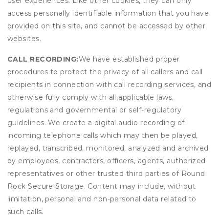
user experiences. Like other cookies, they can only
access personally identifiable information that you have
provided on this site, and cannot be accessed by other
websites.
CALL RECORDING:
We have established proper
procedures to protect the privacy of all callers and call
recipients in connection with call recording services, and
otherwise fully comply with all applicable laws,
regulations and governmental or self-regulatory
guidelines. We create a digital audio recording of
incoming telephone calls which may then be played,
replayed, transcribed, monitored, analyzed and archived
by employees, contractors, officers, agents, authorized
representatives or other trusted third parties of Round
Rock Secure Storage. Content may include, without
limitation, personal and non-personal data related to
such calls.