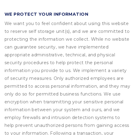
WE PROTECT YOUR INFORMATION
We want you to feel confident about using this website
to reserve self storage unit(s), and we are committed to
protecting the information we collect. While no website
can guarantee security, we have implemented
appropriate administrative, technical, and physical
security procedures to help protect the personal
information you provide to us. We implement a variety
of security measures. Only authorized employees are
permitted to access personal information, and they may
only do so for permitted business functions. We use
encryption when transmitting your sensitive personal
information between your system and ours, and we
employ firewalls and intrusion detection systems to
help prevent unauthorized persons from gaining access
to your information. Following a transaction, your