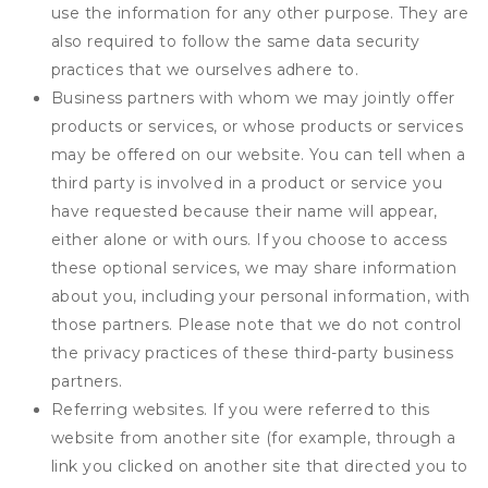
use the information for any other purpose. They are
also required to follow the same data security
practices that we ourselves adhere to.
Business partners with whom we may jointly offer
products or services, or whose products or services
may be offered on our website. You can tell when a
third party is involved in a product or service you
have requested because their name will appear,
either alone or with ours. If you choose to access
these optional services, we may share information
about you, including your personal information, with
those partners. Please note that we do not control
the privacy practices of these third-party business
partners.
Referring websites. If you were referred to this
website from another site (for example, through a
link you clicked on another site that directed you to