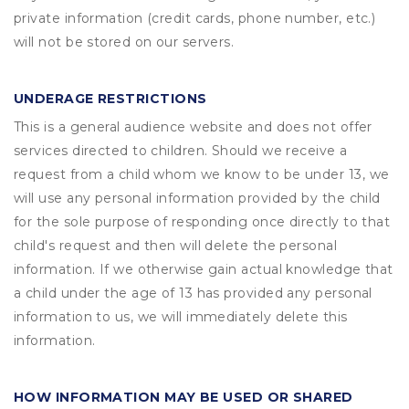
private information (credit cards, phone number, etc.)
will not be stored on our servers.
UNDERAGE RESTRICTIONS
This is a general audience website and does not offer
services directed to children. Should we receive a
request from a child whom we know to be under 13, we
will use any personal information provided by the child
for the sole purpose of responding once directly to that
child's request and then will delete the personal
information. If we otherwise gain actual knowledge that
a child under the age of 13 has provided any personal
information to us, we will immediately delete this
information.
HOW INFORMATION MAY BE USED OR SHARED