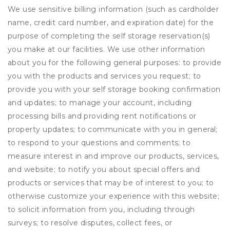
We use sensitive billing information (such as cardholder
name, credit card number, and expiration date) for the
purpose of completing the self storage reservation(s)
you make at our facilities. We use other information
about you for the following general purposes: to provide
you with the products and services you request; to
provide you with your self storage booking confirmation
and updates; to manage your account, including
processing bills and providing rent notifications or
property updates; to communicate with you in general;
to respond to your questions and comments; to
measure interest in and improve our products, services,
and website; to notify you about special offers and
products or services that may be of interest to you; to
otherwise customize your experience with this website;
to solicit information from you, including through
surveys; to resolve disputes, collect fees, or