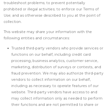
troubleshoot problems; to prevent potentially
prohibited or illegal activities; to enforce our Terms of
Use; and as otherwise described to you at the point of
collection.
This website may share your information with the
following entities and circumstances:
Trusted third-party vendors who provide services or
functions on our behalf, including credit card
processing, business analytics, customer service,
marketing, distribution of surveys or contests, and
fraud prevention. We may also authorize third-party
vendors to collect information on our behalf,
including as necessary to operate features of our
website. Third-party vendors have access to and
may collect information only as needed to perform
their functions and are not permitted to share or