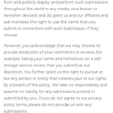
from and publicly display and perform such submissions
throughout the world in any media, now known or
hereafter devised; and (b) grant us and our affiliates and
sub-licensees the right to use the name that you
submit in connection with such Submission, if they
choose.
However, you acknowledge that we may choose to
provide attribution of your comments or reviews (for
example, listing your name and hometown on a self
storage service review that you submit) at our
discretion. You further grant us the right to pursue at
law any person or entity that violates your or our rights
by a breach of this policy. We take no responsibility and
assume no liability for any submissions posted or
submitted by you. If you do not agree to our privacy
policy terms, please do not provide us with any
submissions.