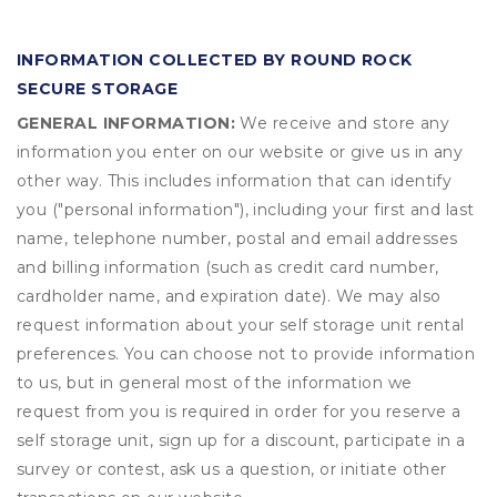
INFORMATION COLLECTED BY ROUND ROCK
SECURE STORAGE
GENERAL INFORMATION:
We receive and store any
information you enter on our website or give us in any
other way. This includes information that can identify
you ("personal information"), including your first and last
name, telephone number, postal and email addresses
and billing information (such as credit card number,
cardholder name, and expiration date). We may also
request information about your self storage unit rental
preferences. You can choose not to provide information
to us, but in general most of the information we
request from you is required in order for you reserve a
self storage unit, sign up for a discount, participate in a
survey or contest, ask us a question, or initiate other