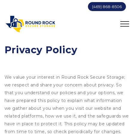
(469) 868-8506
Privacy Policy
We value your interest in Round Rock Secure Storage;
we respect and share your concern about privacy. So
that you understand our policies and your options, we
have prepared this policy to explain what information
we gather about you when you visit our website and
related platforms, how we use it, and the safeguards we
have in place to protect it. This policy may be updated
from time to time, so check periodically for changes.