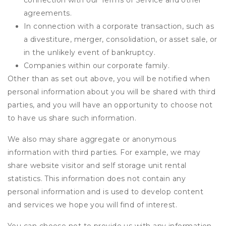
connection with our Terms of Service and other
agreements.
In connection with a corporate transaction, such as
a divestiture, merger, consolidation, or asset sale, or
in the unlikely event of bankruptcy.
Companies within our corporate family.
Other than as set out above, you will be notified when
personal information about you will be shared with third
parties, and you will have an opportunity to choose not
to have us share such information.
We also may share aggregate or anonymous
information with third parties. For example, we may
share website visitor and self storage unit rental
statistics. This information does not contain any
personal information and is used to develop content
and services we hope you will find of interest.