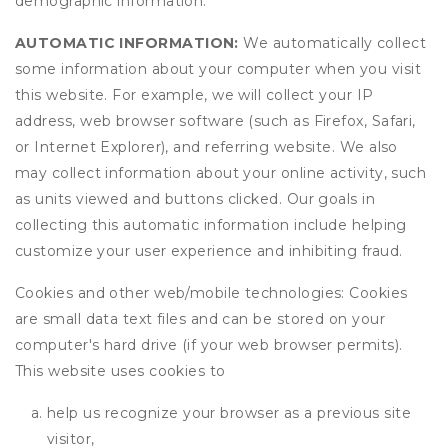
demographic information.
AUTOMATIC INFORMATION:
We automatically collect
some information about your computer when you visit
this website. For example, we will collect your IP
address, web browser software (such as Firefox, Safari,
or Internet Explorer), and referring website. We also
may collect information about your online activity, such
as units viewed and buttons clicked. Our goals in
collecting this automatic information include helping
customize your user experience and inhibiting fraud.
Cookies and other web/mobile technologies: Cookies
are small data text files and can be stored on your
computer's hard drive (if your web browser permits).
This website uses cookies to
help us recognize your browser as a previous site
visitor,