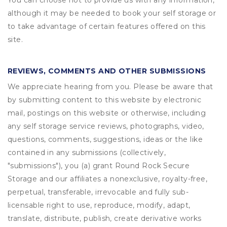
You can choose not to provide us with any information,
although it may be needed to book your self storage or
to take advantage of certain features offered on this
site.
REVIEWS, COMMENTS AND OTHER SUBMISSIONS
We appreciate hearing from you. Please be aware that
by submitting content to this website by electronic
mail, postings on this website or otherwise, including
any self storage service reviews, photographs, video,
questions, comments, suggestions, ideas or the like
contained in any submissions (collectively,
"submissions"), you (a) grant
Round Rock Secure
Storage
and our affiliates a nonexclusive, royalty-free,
perpetual, transferable, irrevocable and fully sub-
licensable right to use, reproduce, modify, adapt,
translate, distribute, publish, create derivative works