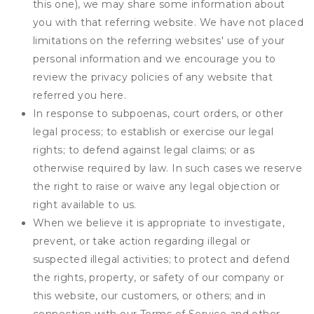
this one), we may share some information about
you with that referring website. We have not placed
limitations on the referring websites' use of your
personal information and we encourage you to
review the privacy policies of any website that
referred you here.
In response to subpoenas, court orders, or other
legal process; to establish or exercise our legal
rights; to defend against legal claims; or as
otherwise required by law. In such cases we reserve
the right to raise or waive any legal objection or
right available to us.
When we believe it is appropriate to investigate,
prevent, or take action regarding illegal or
suspected illegal activities; to protect and defend
the rights, property, or safety of our company or
this website, our customers, or others; and in