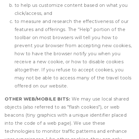
to help us customize content based on what you
click/access, and
to measure and research the effectiveness of our
features and offerings. The “Help” portion of the
toolbar on most browsers will tell you how to
prevent your browser from accepting new cookies,
how to have the browser notify you when you
receive a new cookie, or how to disable cookies
altogether. If you refuse to accept cookies, you
may not be able to access many of the travel tools
offered on our website.
OTHER WEB/MOBILE BITS:
We may use local shared
objects (also referred to as "flash cookies"), or web
beacons (tiny graphics with a unique identifier placed
into the code of a web page). We use these
technologies to monitor traffic patterns and enhance