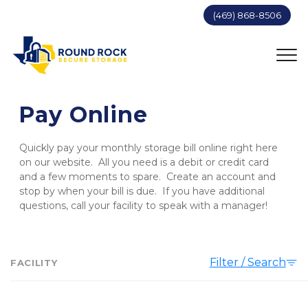
(469) 868-8506
Pay Online
Quickly pay your monthly storage bill online right here 
on our website.  All you need is a debit or credit card 
and a few moments to spare.  Create an account and 
stop by when your bill is due.  If you have additional 
questions, call your facility to speak with a manager!
Filter / Search
FACILITY