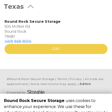
Texas
Round Rock Secure Storage
506 McNeil Rd
Round Rock
78681
(469) 868-8506
PAY
©
Round Rock Secure Storage
Terms
Privacy
All sizes are
approximate
Some restrictions may apply
Admin
Powered by
Round Rock Secure Storage
uses cookies to
Round Rock Secure 
enhance your experience. We use these for
Storage