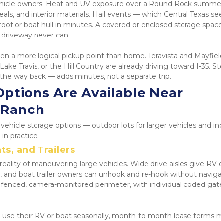
 vehicle owners. Heat and UV exposure over a Round Rock summer
als, and interior materials. Hail events — which Central Texas see
oof or boat hull in minutes. A covered or enclosed storage space
al driveway never can.
 often a more logical pickup point than home. Teravista and Mayfield
e Travis, or the Hill Country are already driving toward I-35. St
 the way back — adds minutes, not a separate trip.
ptions Are Available Near 
 Ranch
ehicle storage options — outdoor lots for larger vehicles and in
in practice.
ts, and Trailers
eality of maneuvering large vehicles. Wide drive aisles give RV 
s, and boat trailer owners can unhook and re-hook without navigat
lly fenced, camera-monitored perimeter, with individual coded gate
o use their RV or boat seasonally, month-to-month lease terms 