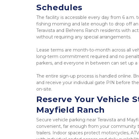
Schedules
The facility is accessible every day from 6 a.m. t
fishing morning and late enough to drop off an
Teravista and Behrens Ranch residents with acti
without requiring any special arrangements.
Lease terms are month-to-month across all vehic
long-term commitment required and no penalty 
parkers, and everyone in between can set up a 
The entire sign-up process is handled online. Bro
and receive your individual gate PIN before the
on-site.
Reserve Your Vehicle S
Mayfield Ranch
Secure vehicle parking near Teravista and Mayfi
convenient, far enough from your community to
trailers. Indoor spaces protect motorcycles, ATVs