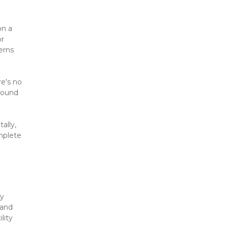
n a 
r 
rns 
e's no 
ound 
lly, 
mplete 
y 
and 
ity 