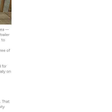
ea — 
ailer 
to 
ee of 
for 
lly on 
 That 
ty 