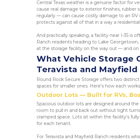
Central Texas weather is a genuine factor for
cause real damage to exterior finishes, rubber se
regularly — can cause costly damage to an RV r
protects against all of that in a way a residenti
And practically speaking, a facility near I-35 is
Ranch residents heading to Lake Georgetown, Lak
at the storage facility on the way out — and on
What Vehicle Storage O
Teravista and Mayfield
Round Rock Secure Storage offers two distinct v
spaces for smaller ones. Here's how each works 
Outdoor Lots — Built for RVs, Boa
Spacious outdoor lots are designed around the r
room to pull in and back out without tight turn
cramped space. Lots sit within the facility's fu
for each tenant.
For Teravista and Mayfield Ranch residents wh