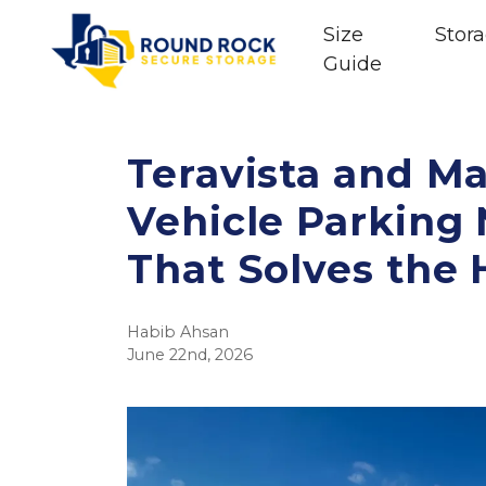
Size
Stora
Guide
Teravista and Ma
Vehicle Parking
That Solves the
Habib Ahsan
June 22nd, 2026