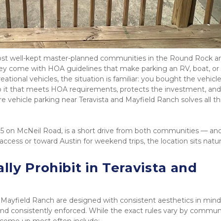
ost well-kept master-planned communities in the Round Rock ar
 come with HOA guidelines that make parking an RV, boat, or tr
ional vehicles, the situation is familiar: you bought the vehicle 
it that meets HOA requirements, protects the investment, and 
re vehicle parking near Teravista and Mayfield Ranch solves all thr
35 on McNeil Road, is a short drive from both communities — and 
cess or toward Austin for weekend trips, the location sits natura
y Prohibit in Teravista and 
Mayfield Ranch are designed with consistent aesthetics in mind.
 and consistently enforced. While the exact rules vary by communi
 come up most often include: