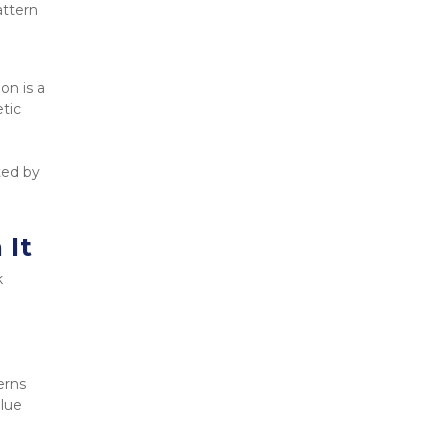
ttern 
n is a 
tic 
ed by 
 It
 
erns
alue