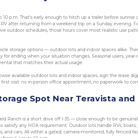
o 10 p.m. That's early enough to hitch up a trailer before sunrise o
 RV after returning from a weekend trip on a Sunday evening. Fo
ve outdoor schedules, those hours cover most realistic use patte
le storage options — outdoor lots and indoor spaces alike. Ther
for ending when your situation changes. Seasonal users, year-r
rental that matches their actual usage.
wse available outdoor lots and indoor spaces, sign the lease digita
 first visit: no in-person office appointment, no paperwork to co
torage Spot Near Teravista and 
eld Ranch is a short drive off I-35 — close enough to be genuinel
 satisfy any HOA requirement. Outdoor lots handle RVs, boats, 
, and cars. All within a gated, camera-monitored, fully fenced facil