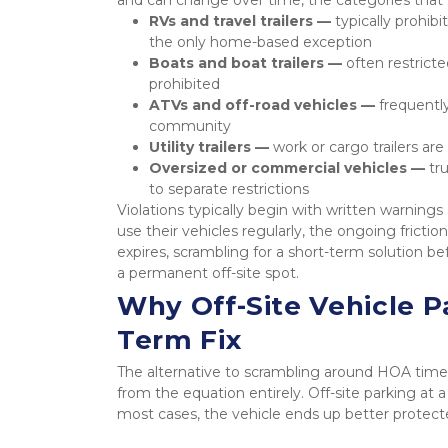
RVs and travel trailers — 
typically prohib
the only home-based exception
Boats and boat trailers — 
often restrict
prohibited
ATVs and off-road vehicles — 
frequently
community
Utility trailers — 
work or cargo trailers are
Oversized or commercial vehicles — 
tr
to separate restrictions
Violations typically begin with written warning
use their vehicles regularly, the ongoing fricti
expires, scrambling for a short-term solution b
a permanent off-site spot.
Why Off-Site Vehicle Pa
Term Fix
The alternative to scrambling around HOA timel
from the equation entirely. Off-site parking at
most cases, the vehicle ends up better protec