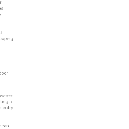
 
s 
 
 
opping 
door 
owners 
ing a 
 entry 
mean 