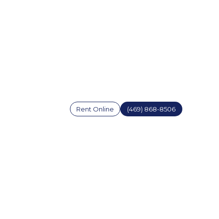
Rent Online
(469) 868-8506