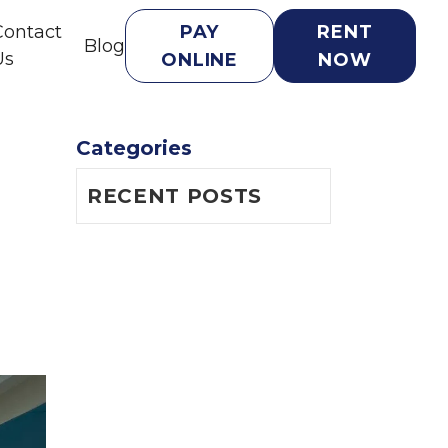
Contact
PAY
RENT
Blog
Us
ONLINE
NOW
Categories
RECENT POSTS