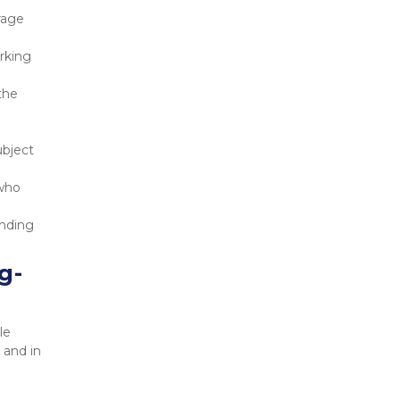
age 
rking 
he 
bject 
who 
nding 
g-
e 
and in 