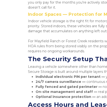
you only pay for the months you're actively sto
doesn't call for it.
Indoor Spaces — Protection for M
Indoor vehicle storage is the right fit for motorc
priority. Stored indoors, these vehicles are full
damage that accumulates on anything left out
For Mayfield Ranch or Forest Creek residents wi
HOA rules from being stored visibly on the prope
requires no ongoing workarounds.
The Security Setup Tha
Leaving a vehicle somewhere other than home on
Secure Storage is built around multiple layers t
Individual electronic PIN per tenant — 
24/7 camera surveillance — 
continuous r
Fully fenced and gated perimeter — 
no
On-site management and staff — 
real 
Optional insurance protection — 
an add
Access Hours and Lease 