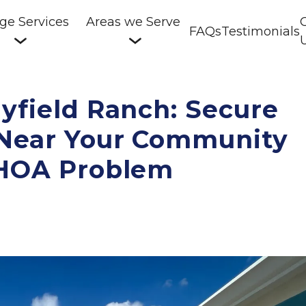
ge Services
Areas we Serve
FAQs
Testimonials
yfield Ranch: Secure 
 Near Your Community 
 HOA Problem