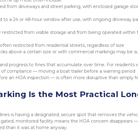
ited from driveways and street parking, with enclosed garage stor
ed to a 24 or 48-hour window after use, with ongoing driveway pa
 restricted from visible storage and from being operated within t
 often restricted from residential streets, regardless of size
ucks above a certain size or with commercial markings may be su
s and progress to fines that accumulate over time. For residents 
on of compliance — moving a boat trailer before a warning period 
efore an HOA inspection — is often more disruptive than simply fi
rking Is the Most Practical Lon
ines is having a designated, secure spot that removes the vehicl
 a gated, monitored facility means the HOA concern disappears — 
ted than it was at home anyway.