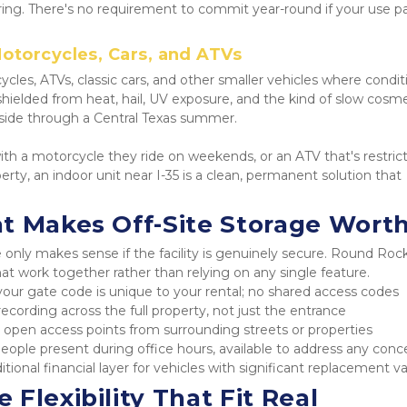
ring. There's no requirement to commit year-round if your use pa
otorcycles, Cars, and ATVs
ycles, ATVs, classic cars, and other smaller vehicles where conditio
y shielded from heat, hail, UV exposure, and the kind of slow cosme
side through a Central Texas summer.
th a motorcycle they ride on weekends, or an ATV that's restrict
rty, an indoor unit near I-35 is a clean, permanent solution that 
t Makes Off-Site Storage Worth
ly makes sense if the facility is genuinely secure. Round Rock
hat work together rather than relying on any single feature.
your gate code is unique to your rental; no shared access codes
ecording across the full property, not just the entrance
 open access points from surrounding streets or properties
people present during office hours, available to address any conc
itional financial layer for vehicles with significant replacement v
Flexibility That Fit Real 