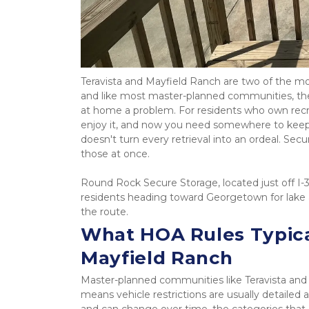
Teravista and Mayfield Ranch are two of the m
and like most master-planned communities, they
at home a problem. For residents who own recreat
enjoy it, and now you need somewhere to keep 
doesn't turn every retrieval into an ordeal. Secu
those at once.
Round Rock Secure Storage, located just off I-
residents heading toward Georgetown for lake ac
the route.
What HOA Rules Typicall
Mayfield Ranch
Master-planned communities like Teravista and 
means vehicle restrictions are usually detailed
and can change over time, the categories that