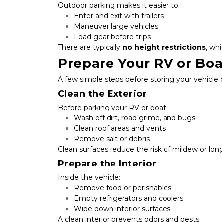
Outdoor parking makes it easier to:
Enter and exit with trailers
Maneuver large vehicles
Load gear before trips
There are typically 
no height restrictions
, wh
Prepare Your RV or Boa
A few simple steps before storing your vehicle
Clean the Exterior
Before parking your RV or boat:
Wash off dirt, road grime, and bugs
Clean roof areas and vents
Remove salt or debris
Clean surfaces reduce the risk of mildew or lon
Prepare the Interior
Inside the vehicle:
Remove food or perishables
Empty refrigerators and coolers
Wipe down interior surfaces
A clean interior prevents odors and pests.