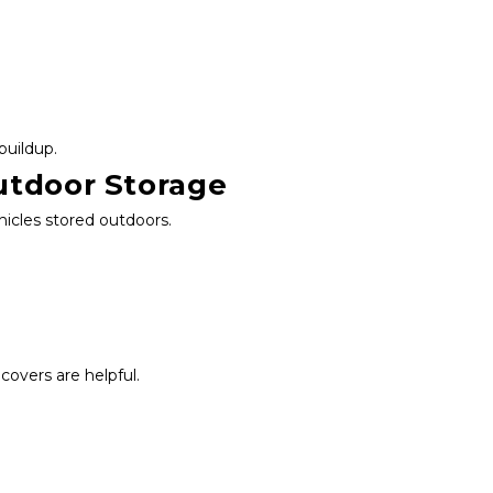
buildup.
utdoor Storage
hicles stored outdoors.
overs are helpful.