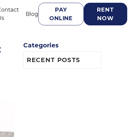
Contact
PAY
RENT
Blog
Us
ONLINE
NOW
Categories
 
RECENT POSTS