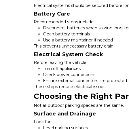
Electrical systems should be secured before lo
Battery Care
Recommended steps include:
Disconnect batteries when storing long-t
Clean battery terminals
Use a battery maintainer if needed
This prevents unnecessary battery drain.
Electrical System Check
Before leaving the vehicle:
Turn off appliances
Check power connections
Ensure external connectors are protected
These steps reduce electrical issues.
Choosing the Right Pa
Not all outdoor parking spaces are the same.
Surface and Drainage
Look for:
Level parking surfaces