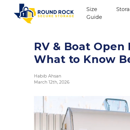
Size
Stora
Guide
RV & Boat Open P
What to Know Be
Habib Ahsan
March 12th, 2026