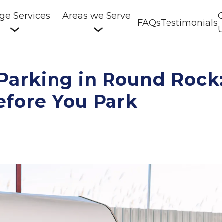
ge Services
Areas we Serve
FAQs
Testimonials
arking in Round Rock:
fore You Park