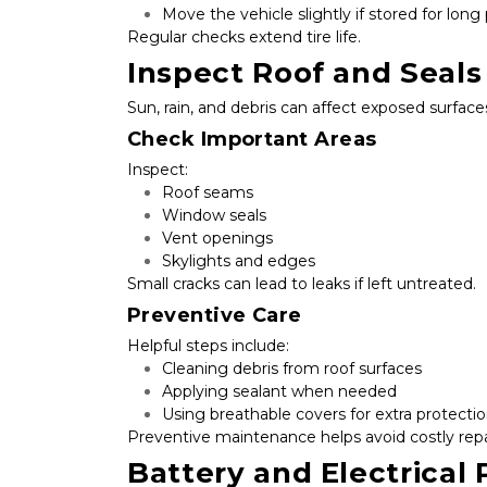
Move the vehicle slightly if stored for long
Regular checks extend tire life.
Inspect Roof and Seals
Sun, rain, and debris can affect exposed surface
Check Important Areas
Inspect:
Roof seams
Window seals
Vent openings
Skylights and edges
Small cracks can lead to leaks if left untreated.
Preventive Care
Helpful steps include:
Cleaning debris from roof surfaces
Applying sealant when needed
Using breathable covers for extra protecti
Preventive maintenance helps avoid costly repa
Battery and Electrical 