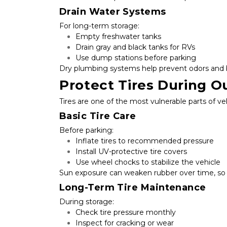
Drain Water Systems
For long-term storage:
Empty freshwater tanks
Drain gray and black tanks for RVs
Use dump stations before parking
Dry plumbing systems help prevent odors and 
Protect Tires During O
Tires are one of the most vulnerable parts of ve
Basic Tire Care
Before parking:
Inflate tires to recommended pressure
Install UV-protective tire covers
Use wheel chocks to stabilize the vehicle
Sun exposure can weaken rubber over time, so c
Long-Term Tire Maintenance
During storage:
Check tire pressure monthly
Inspect for cracking or wear