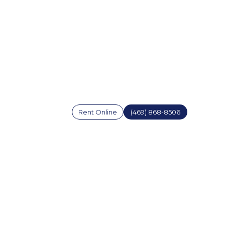
Rent Online
(469) 868-8506