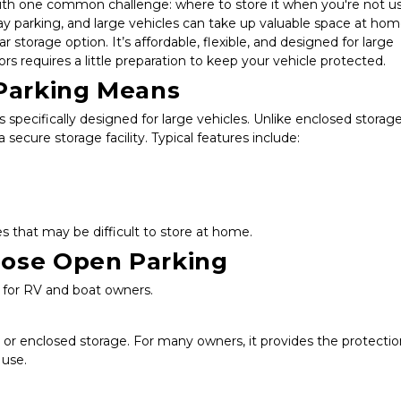
 one common challenge: where to store it when you're not usin
parking, and large vehicles can take up valuable space at home
storage option. It’s affordable, flexible, and designed for large 
s requires a little preparation to keep your vehicle protected.
Parking Means
 specifically designed for large vehicles. Unlike enclosed storage,
secure storage facility. Typical features include:
 that may be difficult to store at home.
ose Open Parking
n for RV and boat owners.
or enclosed storage. For many owners, it provides the protectio
 use.