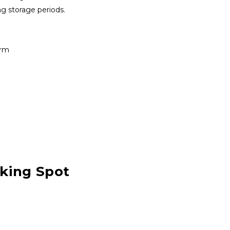
ng storage periods.
erm
rking Spot