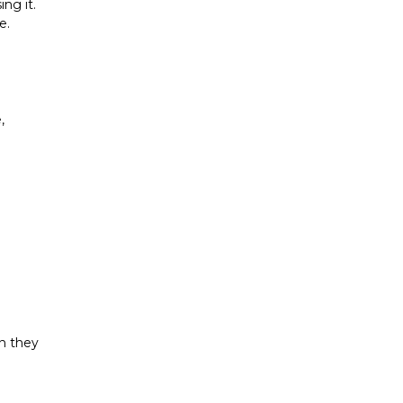
g it. 
. 
 
n they 