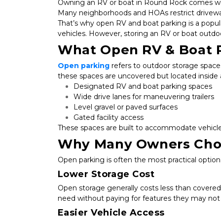
Owning an RV or boat in Round Rock comes with
Many neighborhoods and HOAs restrict driveway 
That’s why open RV and boat parking is a popular 
vehicles. However, storing an RV or boat outdoor
What Open RV & Boat 
Open parking
 refers to outdoor storage spaces
these spaces are uncovered but located inside a 
Designated RV and boat parking spaces
Wide drive lanes for maneuvering trailers
Level gravel or paved surfaces
Gated facility access
These spaces are built to accommodate vehicles
Why Many Owners Cho
Open parking is often the most practical optio
Lower Storage Cost
Open storage generally costs less than covered 
need without paying for features they may not
Easier Vehicle Access