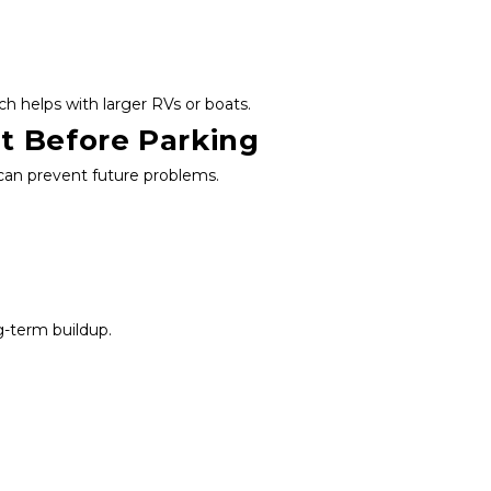
ich helps with larger RVs or boats.
t Before Parking
 can prevent future problems.
g-term buildup.