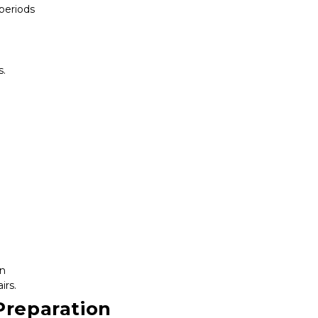
 periods
s.
on
irs.
Preparation