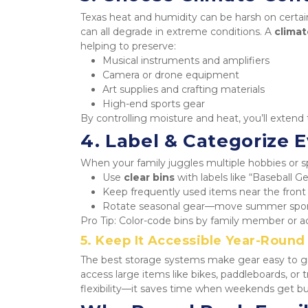
Texas heat and humidity can be harsh on certain
can all degrade in extreme conditions. A 
climat
helping to preserve:
Musical instruments and amplifiers
Camera or drone equipment
Art supplies and crafting materials
High-end sports gear
By controlling moisture and heat, you’ll exten
4. Label & Categorize 
When your family juggles multiple hobbies or sp
Use 
clear bins
 with labels like “Baseball G
Keep frequently used items near the front 
Rotate seasonal gear—move summer sport
Pro Tip: Color-code bins by family member or act
5. Keep It Accessible Year-Round
The best storage systems make gear easy to gr
access large items like bikes, paddleboards, or 
flexibility—it saves time when weekends get bus