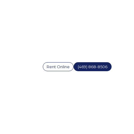
Rent Online
(469) 868-8506