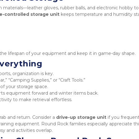
 materials—leather gloves, rubber balls, and electronic hobby too
e-controlled storage unit
 keeps temperature and humidity stab
d the lifespan of your equipment and keep it in game-day shape.
Everything
orts, organization is key.
ear,” “Camping Supplies,” or “Craft Tools.”
of your storage space.
s equipment forward and winter items back.
ivity to make retrieval effortless.
ab and return. Consider a 
drive-up storage unit
 if you frequent
training equipment. Round Rock families especially appreciate thi
y and activities overlap.