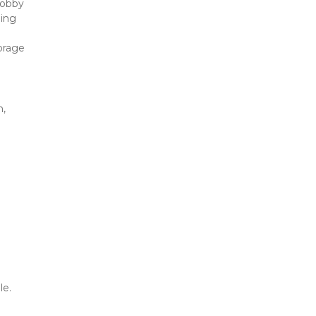
obby 
ing 
orage 
, 
le.