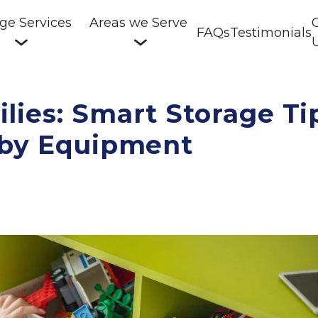
ge Services
Areas we Serve
FAQs
Testimonials
lies: Smart Storage Ti
bby Equipment