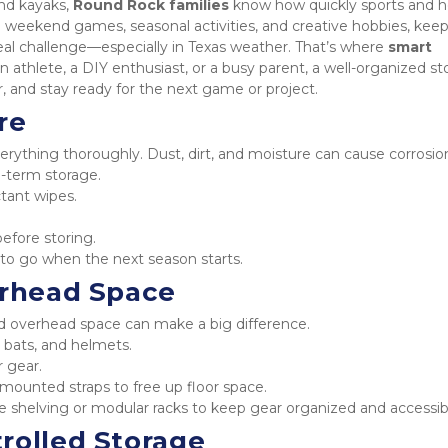
nd kayaks, 
Round Rock families
 know how quickly sports and h
weekend games, seasonal activities, and creative hobbies, keep
al challenge—especially in Texas weather. That’s where 
smart 
 athlete, a DIY enthusiast, or a busy parent, a well-organized st
, and stay ready for the next game or project.
re
erything thoroughly. Dust, dirt, and moisture can cause corrosion
-term storage.
tant wipes.
before storing.
y to go when the next season starts.
erhead Space
and overhead space can make a big difference.
, bats, and helmets.
r gear.
mounted straps to free up floor space.
ble shelving or modular racks to keep gear organized and accessib
rolled Storage