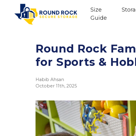
Size
Stora
Guide
Round Rock Fami
for Sports & Ho
Habib Ahsan
October 11th, 2025