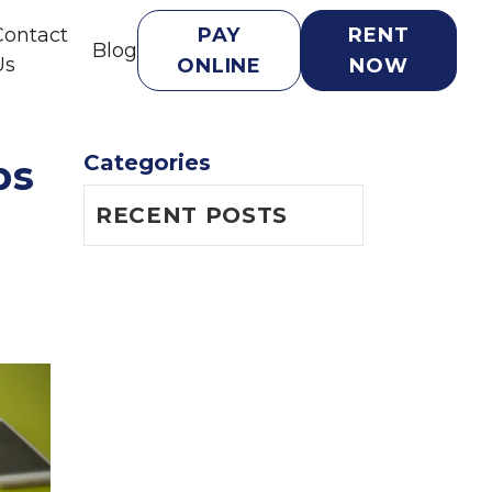
Contact
PAY
RENT
Blog
Us
ONLINE
NOW
Categories
ps
RECENT POSTS