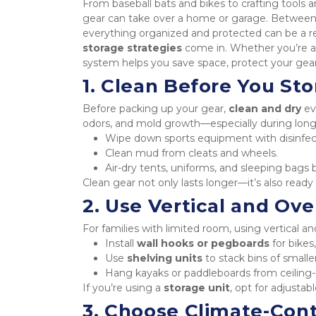
From baseball bats and bikes to crafting tools a
gear can take over a home or garage. Between 
everything organized and protected can be a re
storage strategies
 come in. Whether you’re an
system helps you save space, protect your gear
1. Clean Before You Sto
Before packing up your gear, 
clean and dry
 ev
odors, and mold growth—especially during long
Wipe down sports equipment with disinfec
Clean mud from cleats and wheels.
Air-dry tents, uniforms, and sleeping bags 
Clean gear not only lasts longer—it’s also read
2. Use Vertical and Ov
For families with limited room, using vertical 
Install 
wall hooks or pegboards
 for bikes
Use 
shelving units
 to stack bins of smalle
Hang kayaks or paddleboards from ceiling-
If you’re using a 
storage unit
, opt for adjusta
3. Choose Climate-Cont