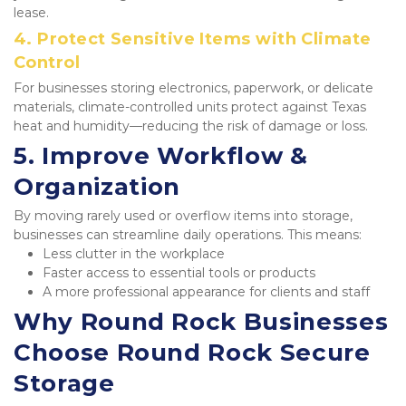
lease.
4. Protect Sensitive Items with Climate 
Control
For businesses storing electronics, paperwork, or delicate 
materials, climate-controlled units protect against Texas 
heat and humidity—reducing the risk of damage or loss.
5. Improve Workflow & 
Organization
By moving rarely used or overflow items into storage, 
businesses can streamline daily operations. This means:
Less clutter in the workplace
Faster access to essential tools or products
A more professional appearance for clients and staff
Why Round Rock Businesses 
Choose Round Rock Secure 
Storage