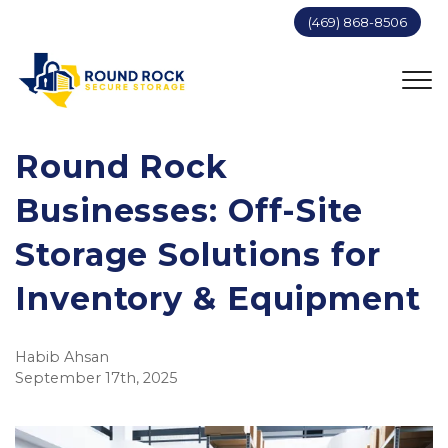
(469) 868-8506
Round Rock
Businesses: Off-Site
Storage Solutions for
Inventory & Equipment
Habib Ahsan
September 17th, 2025