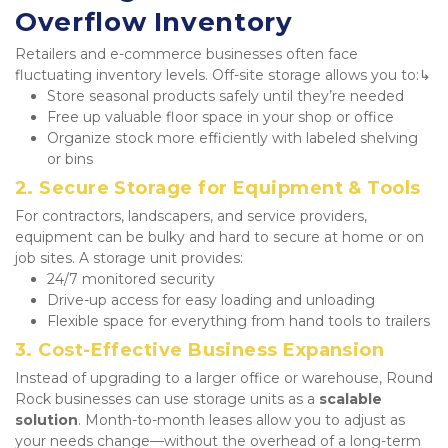
Overflow Inventory
Retailers and e-commerce businesses often face 
fluctuating inventory levels. Off-site storage allows you to:↳
Store seasonal products safely until they’re needed
Free up valuable floor space in your shop or office
Organize stock more efficiently with labeled shelving 
or bins
2. Secure Storage for Equipment & Tools
For contractors, landscapers, and service providers, 
equipment can be bulky and hard to secure at home or on 
job sites. A storage unit provides:
24/7 monitored security
Drive-up access for easy loading and unloading
Flexible space for everything from hand tools to trailers
3. Cost-Effective Business Expansion
Instead of upgrading to a larger office or warehouse, Round 
Rock businesses can use storage units as a 
scalable 
solution
. Month-to-month leases allow you to adjust as 
your needs change—without the overhead of a long-term 