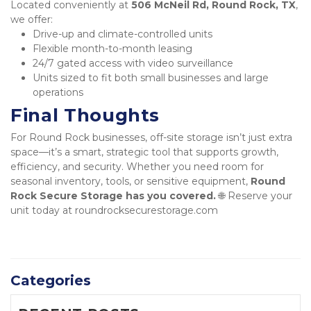
Located conveniently at 
506 McNeil Rd, Round Rock, TX
, 
we offer:
Drive-up and climate-controlled units
Flexible month-to-month leasing
24/7 gated access with video surveillance
Units sized to fit both small businesses and large 
operations
Final Thoughts
For Round Rock businesses, off-site storage isn’t just extra 
space—it’s a smart, strategic tool that supports growth, 
efficiency, and security. Whether you need room for 
seasonal inventory, tools, or sensitive equipment, 
Round 
Rock Secure Storage has you covered.
 🌐 Reserve your 
unit today at roundrocksecurestorage.com
Categories