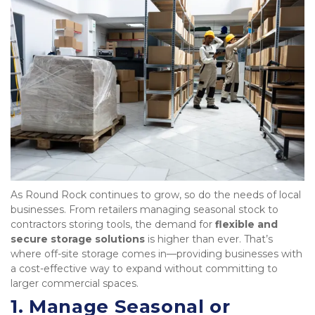
As Round Rock continues to grow, so do the needs of local 
businesses. From retailers managing seasonal stock to 
contractors storing tools, the demand for 
flexible and 
secure storage solutions
 is higher than ever. That’s 
where off-site storage comes in—providing businesses with 
a cost-effective way to expand without committing to 
larger commercial spaces.
1. Manage Seasonal or 