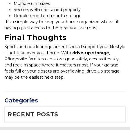
Multiple unit sizes
Secure, well-maintained property
Flexible month-to-month storage
It’s a simple way to keep your home organized while still 
having quick access to the gear you use most.
Final Thoughts
Sports and outdoor equipment should support your lifestyle
—not take over your home. With 
drive-up storage
, 
Pflugerville families can store gear safely, access it easily, 
and reclaim space where it matters most. If your garage 
feels full or your closets are overflowing, drive-up storage 
may be the easiest next step.
Categories
RECENT POSTS