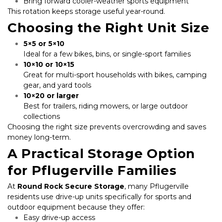
Bring forward cooler-weather sports equipment
This rotation keeps storage useful year-round.
Choosing the Right Unit Size
5×5 or 5×10
Ideal for a few bikes, bins, or single-sport families
10×10 or 10×15
Great for multi-sport households with bikes, camping 
gear, and yard tools
10×20 or larger
Best for trailers, riding mowers, or large outdoor 
collections
Choosing the right size prevents overcrowding and saves 
money long-term.
A Practical Storage Option 
for Pflugerville Families
At 
Round Rock Secure Storage
, many Pflugerville 
residents use drive-up units specifically for sports and 
outdoor equipment because they offer:
Easy drive-up access