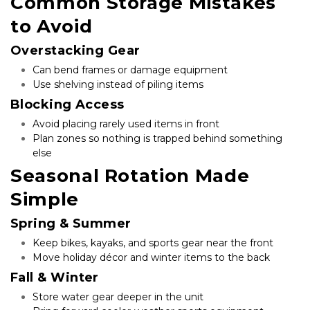
Common Storage Mistakes 
to Avoid
Overstacking Gear
Can bend frames or damage equipment
Use shelving instead of piling items
Blocking Access
Avoid placing rarely used items in front
Plan zones so nothing is trapped behind something 
else
Seasonal Rotation Made 
Simple
Spring & Summer
Keep bikes, kayaks, and sports gear near the front
Move holiday décor and winter items to the back
Fall & Winter
Store water gear deeper in the unit