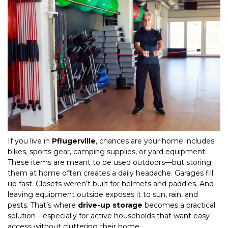
If you live in 
Pflugerville
, chances are your home includes 
bikes, sports gear, camping supplies, or yard equipment. 
These items are meant to be used outdoors—but storing 
them at home often creates a daily headache. Garages fill 
up fast. Closets weren’t built for helmets and paddles. And 
leaving equipment outside exposes it to sun, rain, and 
pests. That’s where 
drive-up storage
 becomes a practical 
solution—especially for active households that want easy 
access without cluttering their home.