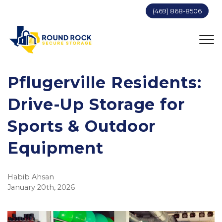
(469) 868-8506
Pflugerville Residents:
Drive-Up Storage for
Sports & Outdoor
Equipment
Habib Ahsan
January 20th, 2026