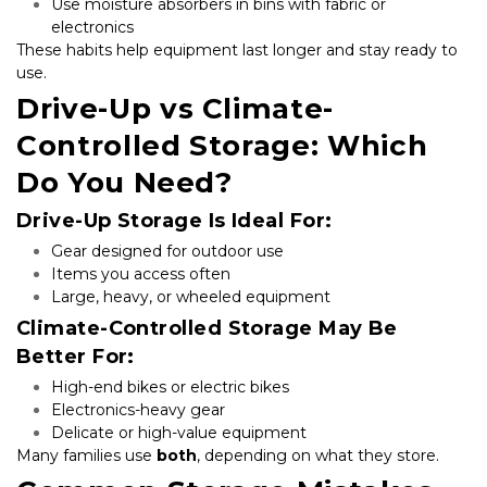
Use moisture absorbers in bins with fabric or 
electronics
These habits help equipment last longer and stay ready to 
use.
Drive-Up vs Climate-
Controlled Storage: Which 
Do You Need?
Drive-Up Storage Is Ideal For:
Gear designed for outdoor use
Items you access often
Large, heavy, or wheeled equipment
Climate-Controlled Storage May Be 
Better For:
High-end bikes or electric bikes
Electronics-heavy gear
Delicate or high-value equipment
Many families use 
both
, depending on what they store.