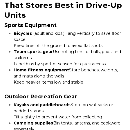
That Stores Best in Drive-Up 
Units
Sports Equipment
Bicycles
 (adult and kids’)Hang vertically to save floor 
space

Keep tires off the ground to avoid flat spots
Team sports gear
Use rolling bins for balls, pads, and 
uniforms

Label bins by sport or season for quick access
Home fitness equipment
Store benches, weights, 
and mats along the walls

Keep heavier items low and stable

Outdoor Recreation Gear
Kayaks and paddleboards
Store on wall racks or 
padded stands

Tilt slightly to prevent water from collecting
Camping supplies
Bin tents, lanterns, and cookware 
separately
