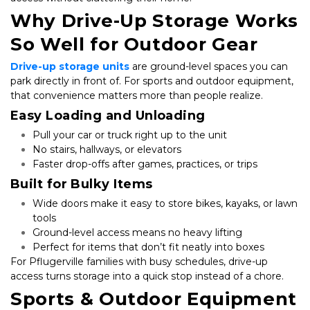
Why Drive-Up Storage Works 
So Well for Outdoor Gear
Drive-up storage units
 are ground-level spaces you can 
park directly in front of. For sports and outdoor equipment, 
that convenience matters more than people realize.
Easy Loading and Unloading
Pull your car or truck right up to the unit
No stairs, hallways, or elevators
Faster drop-offs after games, practices, or trips
Built for Bulky Items
Wide doors make it easy to store bikes, kayaks, or lawn 
tools
Ground-level access means no heavy lifting
Perfect for items that don’t fit neatly into boxes
For Pflugerville families with busy schedules, drive-up 
access turns storage into a quick stop instead of a chore.
Sports & Outdoor Equipment 