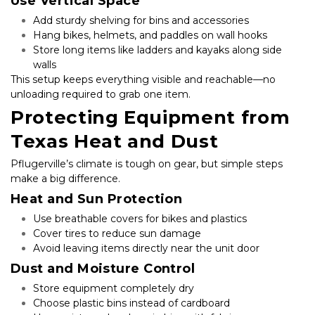
Use Vertical Space
Add sturdy shelving for bins and accessories
Hang bikes, helmets, and paddles on wall hooks
Store long items like ladders and kayaks along side 
walls
This setup keeps everything visible and reachable—no 
unloading required to grab one item.
Protecting Equipment from 
Texas Heat and Dust
Pflugerville’s climate is tough on gear, but simple steps 
make a big difference.
Heat and Sun Protection
Use breathable covers for bikes and plastics
Cover tires to reduce sun damage
Avoid leaving items directly near the unit door
Dust and Moisture Control
Store equipment completely dry
Choose plastic bins instead of cardboard