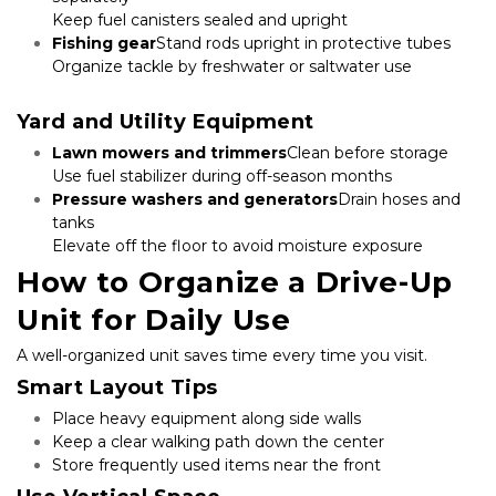
Keep fuel canisters sealed and upright
Fishing gear
Stand rods upright in protective tubes

Organize tackle by freshwater or saltwater use

Yard and Utility Equipment
Lawn mowers and trimmers
Clean before storage

Use fuel stabilizer during off-season months
Pressure washers and generators
Drain hoses and 
tanks

Elevate off the floor to avoid moisture exposure
How to Organize a Drive-Up 
Unit for Daily Use
A well-organized unit saves time every time you visit.
Smart Layout Tips
Place heavy equipment along side walls
Keep a clear walking path down the center
Store frequently used items near the front