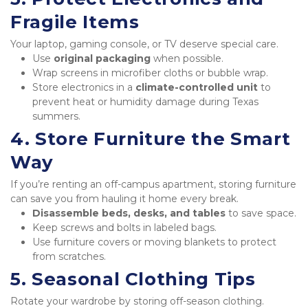
Fragile Items
Your laptop, gaming console, or TV deserve special care.
Use 
original packaging
 when possible.
Wrap screens in microfiber cloths or bubble wrap.
Store electronics in a 
climate-controlled unit
 to 
prevent heat or humidity damage during Texas 
summers.
4. Store Furniture the Smart 
Way
If you’re renting an off-campus apartment, storing furniture 
can save you from hauling it home every break.
Disassemble beds, desks, and tables
 to save space.
Keep screws and bolts in labeled bags.
Use furniture covers or moving blankets to protect 
from scratches.
5. Seasonal Clothing Tips
Rotate your wardrobe by storing off-season clothing.