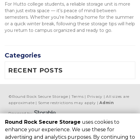
For Hutto college students, a reliable storage unit is more 
than just extra space — it’s peace of mind between 
semesters. Whether you’re heading home for the summer 
or a quick winter break, following these storage tips will help 
you return to campus organized and ready to go.
Categories
RECENT POSTS
©
Round Rock Secure Storage
Terms
Privacy
All sizes are
approximate
Some restrictions may apply
Admin
Powered by
Round Rock Secure Storage
uses cookies to
Round Rock Secure 
enhance your experience. We use these for
Storage
advertising and analytics purposes. By continuing to
506 McNeil Rd, Round 