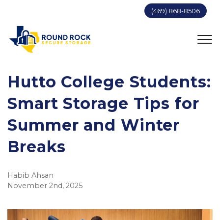
(469) 868-8506
Hutto College Students:
Smart Storage Tips for
Summer and Winter
Breaks
Habib Ahsan
November 2nd, 2025