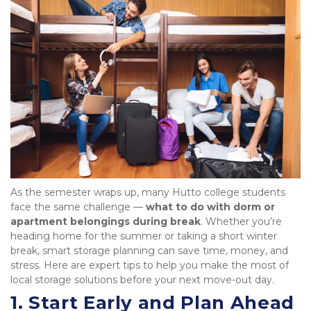
As the semester wraps up, many Hutto college students 
face the same challenge — 
what to do with dorm or 
apartment belongings during break
. Whether you’re 
heading home for the summer or taking a short winter 
break, smart storage planning can save time, money, and 
stress. Here are expert tips to help you make the most of 
local storage solutions before your next move-out day.
1. Start Early and Plan Ahead