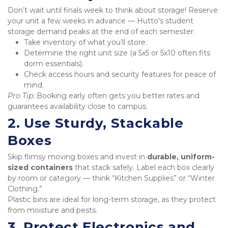
Don’t wait until finals week to think about storage! Reserve 
your unit a few weeks in advance — Hutto’s student 
storage demand peaks at the end of each semester.
Take inventory of what you’ll store.
Determine the right unit size (a 5x5 or 5x10 often fits 
dorm essentials).
Check access hours and security features for peace of 
mind.
Pro Tip:
 Booking early often gets you better rates and 
guarantees availability close to campus.
2. Use Sturdy, Stackable 
Boxes
Skip flimsy moving boxes and invest in 
durable, uniform-
sized containers
 that stack safely. Label each box clearly 
by room or category — think “Kitchen Supplies” or “Winter 
Clothing.”

Plastic bins are ideal for long-term storage, as they protect 
from moisture and pests.
3. Protect Electronics and 