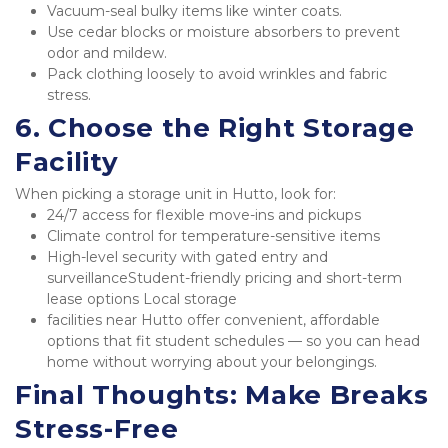
Vacuum-seal bulky items like winter coats.
Use cedar blocks or moisture absorbers to prevent 
odor and mildew.
Pack clothing loosely to avoid wrinkles and fabric 
stress.
6. Choose the Right Storage 
Facility
When picking a storage unit in Hutto, look for:
24/7 access for flexible move-ins and pickups
Climate control for temperature-sensitive items
High-level security with gated entry and 
surveillanceStudent-friendly pricing and short-term 
lease options Local storage
facilities near Hutto offer convenient, affordable 
options that fit student schedules — so you can head 
home without worrying about your belongings.
Final Thoughts: Make Breaks 
Stress-Free