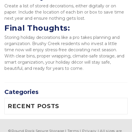
Create a list of stored decorations, either digitally or on 
paper. Include the location of each bin or box to save time 
next year and ensure nothing gets lost.  
Final Thoughts:
Storing holiday decorations like a pro takes planning and 
organization. Brushy Creek residents who invest a little 
time now will enjoy stress-free decorating next season. 
With clear bins, proper wrapping, climate-safe storage, and 
smart organization, your holiday décor will stay safe, 
beautiful, and ready for years to come.
Categories
RECENT POSTS
©
Round Rock Secure Storage
Terms
Privacy
All sizes are