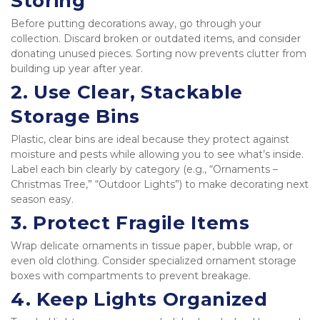
Storing
Before putting decorations away, go through your 
collection. Discard broken or outdated items, and consider 
donating unused pieces. Sorting now prevents clutter from 
building up year after year.
2. 
Use Clear, Stackable 
Storage Bins
Plastic, clear bins are ideal because they protect against 
moisture and pests while allowing you to see what’s inside. 
Label each bin clearly by category (e.g., “Ornaments – 
Christmas Tree,” “Outdoor Lights”) to make decorating next 
season easy.
3. 
Protect Fragile Items
Wrap delicate ornaments in tissue paper, bubble wrap, or 
even old clothing. Consider specialized ornament storage 
boxes with compartments to prevent breakage.
4. 
Keep Lights Organized