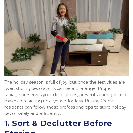
The holiday season is full of joy, but once the festivities are 
over, storing decorations can be a challenge. Proper 
storage preserves your decorations, prevents damage, and 
makes decorating next year effortless. Brushy Creek 
residents can follow these professional tips to store holiday 
décor safely and efficiently.
1. 
Sort & Declutter Before 