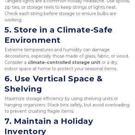
Tangled lights are a common holiday headache. Use spools, 
zip ties, or storage reels to keep strings of lights neat. 
Check each string before storage to ensure bulbs are 
working.
5. 
Store in a Climate-Safe 
Environment
Extreme temperatures and humidity can damage 
decorations, especially those made of glass, fabric, or wood. 
Consider a 
climate-controlled storage unit
 or a dry, 
indoor space at home to protect your seasonal items.
6. 
Use Vertical Space & 
Shelving
Maximize storage efficiency by using shelving units or 
hanging organizers. Stack bins safely, but avoid overloading 
to prevent crushing fragile items.
7. 
Maintain a Holiday 
Inventory