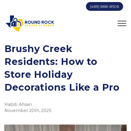
(469) 868-8506
Brushy Creek
Residents: How to
Store Holiday
Decorations Like a Pro
Habib Ahsan
November 20th, 2025