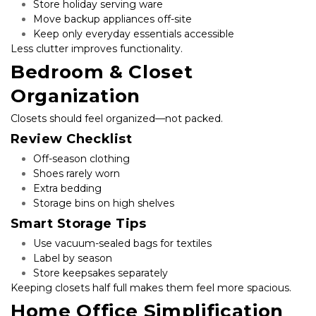
Store holiday serving ware
Move backup appliances off-site
Keep only everyday essentials accessible
Less clutter improves functionality.
Bedroom & Closet 
Organization
Closets should feel organized—not packed.
Review Checklist
Off-season clothing
Shoes rarely worn
Extra bedding
Storage bins on high shelves
Smart Storage Tips
Use vacuum-sealed bags for textiles
Label by season
Store keepsakes separately
Keeping closets half full makes them feel more spacious.
Home Office Simplification