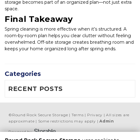
storage becomes part of an organized plan—not just extra 
space.
Final Takeaway
Spring cleaning is more effective when it’s structured. A 
room-by-room plan helps you clear clutter without feeling 
overwhelmed. Off-site storage creates breathing room and 
keeps your home organized long after spring ends.
Categories
RECENT POSTS
©
Round Rock Secure Storage
Terms
Privacy
All sizes are
approximate
Some restrictions may apply
Admin
Powered by