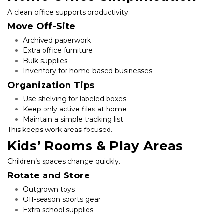
A clean office supports productivity.
Move Off-Site
Archived paperwork
Extra office furniture
Bulk supplies
Inventory for home-based businesses
Organization Tips
Use shelving for labeled boxes
Keep only active files at home
Maintain a simple tracking list
This keeps work areas focused.
Kids’ Rooms & Play Areas
Children’s spaces change quickly.
Rotate and Store
Outgrown toys
Off-season sports gear
Extra school supplies