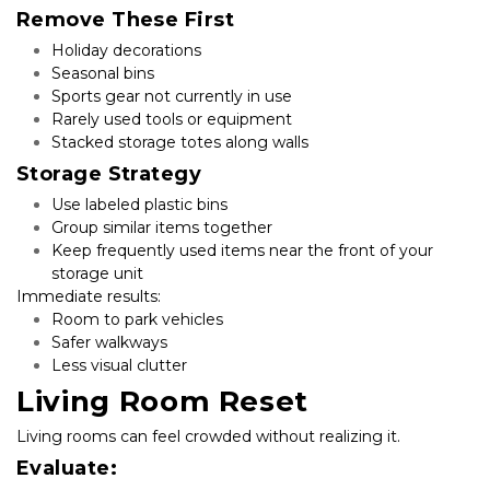
Remove These First
Holiday decorations
Seasonal bins
Sports gear not currently in use
Rarely used tools or equipment
Stacked storage totes along walls
Storage Strategy
Use labeled plastic bins
Group similar items together
Keep frequently used items near the front of your 
storage unit
Immediate results:
Room to park vehicles
Safer walkways
Less visual clutter
Living Room Reset
Living rooms can feel crowded without realizing it.
Evaluate: