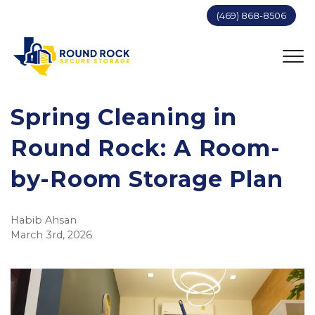
(469) 868-8506
Spring Cleaning in 
Round Rock: A Room-
by-Room Storage Plan
Habib Ahsan
March 3rd, 2026