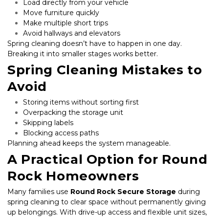
Load directly from your vehicle
Move furniture quickly
Make multiple short trips
Avoid hallways and elevators
Spring cleaning doesn’t have to happen in one day. 
Breaking it into smaller stages works better.
Spring Cleaning Mistakes to 
Avoid
Storing items without sorting first
Overpacking the storage unit
Skipping labels
Blocking access paths
Planning ahead keeps the system manageable.
A Practical Option for Round 
Rock Homeowners
Many families use 
Round Rock Secure Storage
 during 
spring cleaning to clear space without permanently giving 
up belongings. With drive-up access and flexible unit sizes, 