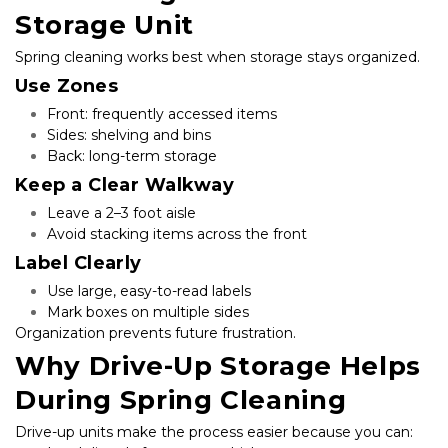
Storage Unit
Spring cleaning works best when storage stays organized.
Use Zones
Front: frequently accessed items
Sides: shelving and bins
Back: long-term storage
Keep a Clear Walkway
Leave a 2–3 foot aisle
Avoid stacking items across the front
Label Clearly
Use large, easy-to-read labels
Mark boxes on multiple sides
Organization prevents future frustration.
Why Drive-Up Storage Helps 
During Spring Cleaning
Drive-up units make the process easier because you can: