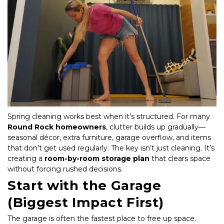
Spring cleaning works best when it’s structured. For many 
Round Rock homeowners
, clutter builds up gradually—
seasonal décor, extra furniture, garage overflow, and items 
that don’t get used regularly. The key isn’t just cleaning. It’s 
creating a 
room-by-room storage plan
 that clears space 
without forcing rushed decisions.
Start with the Garage 
(Biggest Impact First)
The garage is often the fastest place to free up space.