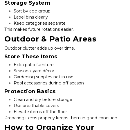
Storage System
Sort by age group
Label bins clearly
Keep categories separate
This makes future rotations easier.
Outdoor & Patio Areas
Outdoor clutter adds up over time.
Store These Items
Extra patio furniture
Seasonal yard décor
Gardening supplies not in use
Pool accessories during off-season
Protection Basics
Clean and dry before storage
Use breathable covers
Elevate items off the floor
Preparing items properly keeps them in good condition.
How to Organize Your 