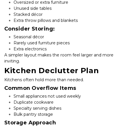
Oversized or extra furniture
Unused side tables
Stacked décor
Extra throw pillows and blankets
Consider Storing:
Seasonal décor
Rarely used furniture pieces
Extra electronics
A simpler layout makes the room feel larger and more 
inviting.
Kitchen Declutter Plan
Kitchens often hold more than needed.
Common Overflow Items
Small appliances not used weekly
Duplicate cookware
Specialty serving dishes
Bulk pantry storage
Storage Approach