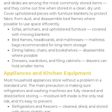
and desks are among the most commonly stored items — 
and they come out fine when stored in a clean, dry unit. 
Cover upholstered pieces with furniture blankets to protect 
fabric from dust, and disassemble bed frames where 
possible to use space efficiently.
Sofas, armchairs, and upholstered furniture — covered 
with moving blankets
Bed frames, headboards, and mattresses — mattress 
bags recommended for long-term storage
Dining tables, chairs, and bookshelves — disassemble 
where possible
Dressers, wardrobes, and filing cabinets — drawers can 
hold smaller items
Appliances and Kitchen Equipment
Most household appliances store without a problem in a 
standard unit. The main precaution is making sure 
refrigerators and washing machines are fully cleaned and 
dried before storing — moisture left inside is the only real 
risk, and it's easy to prevent.
Refrigerators and freezers — cleaned, dried, and stored 
with doors slightly ajar.