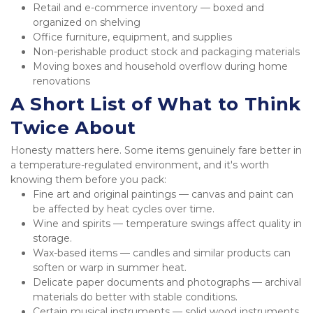
Retail and e-commerce inventory — boxed and 
organized on shelving
Office furniture, equipment, and supplies
Non-perishable product stock and packaging materials
Moving boxes and household overflow during home 
renovations
A Short List of What to Think 
Twice About
Honesty matters here. Some items genuinely fare better in 
a temperature-regulated environment, and it's worth 
knowing them before you pack:
Fine art and original paintings — canvas and paint can 
be affected by heat cycles over time.
Wine and spirits — temperature swings affect quality in 
storage.
Wax-based items — candles and similar products can 
soften or warp in summer heat.
Delicate paper documents and photographs — archival 
materials do better with stable conditions.
Certain musical instruments — solid wood instruments 