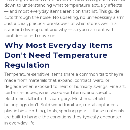
down to understanding what temperature actually affects 
— and most everyday items aren't on that list. This guide 
cuts through the noise. No upselling, no unnecessary alarm. 
Just a clear, practical breakdown of what stores well in a 
standard drive-up unit and why — so you can rent with 
confidence and move on.
Why Most Everyday Items 
Don't Need Temperature 
Regulation
Temperature-sensitive items share a common trait: they're 
made from materials that expand, contract, warp, or 
degrade when exposed to heat or humidity swings. Fine art, 
certain antiques, wine, wax-based items, and specific 
electronics fall into this category. Most household 
belongings don't. Solid wood furniture, metal appliances, 
plastic bins, clothing, tools, sporting gear — these materials 
are built to handle the conditions they typically encounter 
in everyday life. 