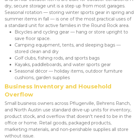
dry, secure storage unit is a step up from most garages. 
Seasonal rotation — storing winter sports gear in spring and 
summer items in fall — is one of the most practical uses of 
a standard unit for active families in the Round Rock area.
Bicycles and cycling gear — hang or store upright to 
save floor space.
Camping equipment, tents, and sleeping bags — 
stored clean and dry
Golf clubs, fishing rods, and sports bags
Kayaks, paddleboards, and water sports gear
Seasonal décor — holiday items, outdoor furniture 
cushions, garden supplies
Business Inventory and Household 
Overflow
Small business owners across Pflugerville, Behrens Ranch, 
and North Austin use standard drive-up units for inventory, 
product stock, and overflow that doesn't need to be in the 
office or home. Retail goods, packaged products, 
marketing materials, and non-perishable supplies all store 
without issue.