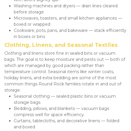
Washing machines and dryers — drain lines cleared 
before storage
Microwaves, toasters, and small kitchen appliances — 
boxed or wrapped
Cookware, pots, pans, and bakeware — stack efficiently 
in boxes or bins
Clothing, Linens, and Seasonal Textiles
Clothing and linens store fine in sealed bins or vacuum 
bags. The goal is to keep moisture and pests out — both of 
which are managed by good packing rather than 
temperature control. Seasonal items like winter coats, 
holiday linens, and extra bedding are some of the most 
common things Round Rock families rotate in and out of 
storage.
Seasonal clothing — sealed plastic bins or vacuum 
storage bags
Bedding, pillows, and blankets — vacuum bags 
compress well for space efficiency.
Curtains, tablecloths, and decorative linens — folded 
and boxed