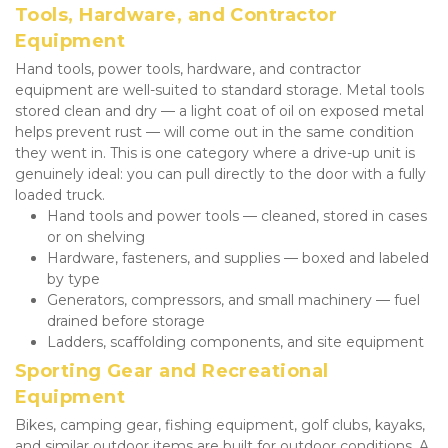
Tools, Hardware, and Contractor 
Equipment
Hand tools, power tools, hardware, and contractor 
equipment are well-suited to standard storage. Metal tools 
stored clean and dry — a light coat of oil on exposed metal 
helps prevent rust — will come out in the same condition 
they went in. This is one category where a drive-up unit is 
genuinely ideal: you can pull directly to the door with a fully 
loaded truck.
Hand tools and power tools — cleaned, stored in cases 
or on shelving
Hardware, fasteners, and supplies — boxed and labeled 
by type
Generators, compressors, and small machinery — fuel 
drained before storage
Ladders, scaffolding components, and site equipment
Sporting Gear and Recreational 
Equipment
Bikes, camping gear, fishing equipment, golf clubs, kayaks, 
and similar outdoor items are built for outdoor conditions. A 