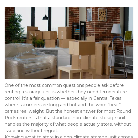
One of the most common questions people ask before 
renting a storage unit is whether they need temperature 
control. It's a fair question — especially in Central Texas, 
where summers are long and hot and the word "heat" 
carries real weight. But the honest answer for most Round 
Rock renters is that a standard, non-climate storage unit 
handles the majority of what people actually store, without 
issue and without regret. 
Knowing what to store in a non-climate storage unit comes 