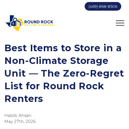
(469) 868-8506
Best Items to Store in a 
Non-Climate Storage 
Unit — The Zero-Regret 
List for Round Rock 
Renters
Habib Ahsan
May 27th, 2026