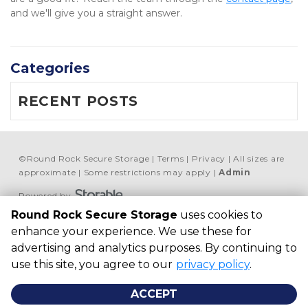
and we'll give you a straight answer.
Categories
RECENT POSTS
©
Round Rock Secure Storage
Terms
Privacy
All sizes are
approximate
Some restrictions may apply
Admin
Powered by
Round Rock Secure Storage
uses cookies to
Round Rock Secure 
enhance your experience. We use these for
Storage
advertising and analytics purposes. By continuing to
506 McNeil Rd, Round 
use this site, you agree to our
privacy policy
.
Rock, TX 78681, United 
States
ACCEPT
+ 1 469 868-8506