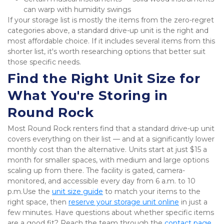
can warp with humidity swings
If your storage list is mostly the items from the zero-regret 
categories above, a standard drive-up unit is the right and 
most affordable choice. If it includes several items from this 
shorter list, it's worth researching options that better suit 
those specific needs.
Find the Right Unit Size for 
What You're Storing in 
Round Rock
Most Round Rock renters find that a standard drive-up unit 
covers everything on their list — and at a significantly lower 
monthly cost than the alternative. Units start at just $15 a 
month for smaller spaces, with medium and large options 
scaling up from there. The facility is gated, camera-
monitored, and accessible every day from 6 a.m. to 10 
p.m.Use the 
unit size guide
 to match your items to the 
right space, then 
reserve your storage unit online
 in just a 
few minutes. Have questions about whether specific items 
are a good fit? Reach the team through the 
contact page
,