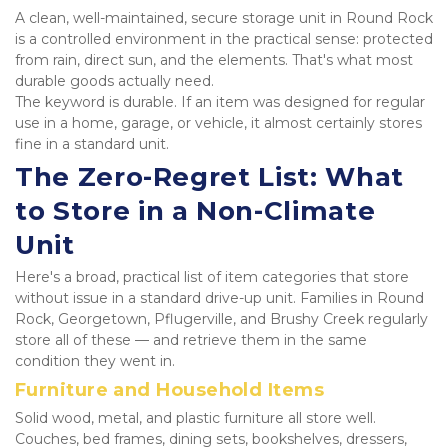
A clean, well-maintained, secure storage unit in Round Rock 
is a controlled environment in the practical sense: protected 
from rain, direct sun, and the elements. That's what most 
durable goods actually need.
The keyword is durable. If an item was designed for regular 
use in a home, garage, or vehicle, it almost certainly stores 
fine in a standard unit.
The Zero-Regret List: What 
to Store in a Non-Climate 
Unit
Here's a broad, practical list of item categories that store 
without issue in a standard drive-up unit. Families in Round 
Rock, Georgetown, Pflugerville, and Brushy Creek regularly 
store all of these — and retrieve them in the same 
condition they went in.
Furniture and Household Items
Solid wood, metal, and plastic furniture all store well. 
Couches, bed frames, dining sets, bookshelves, dressers, 