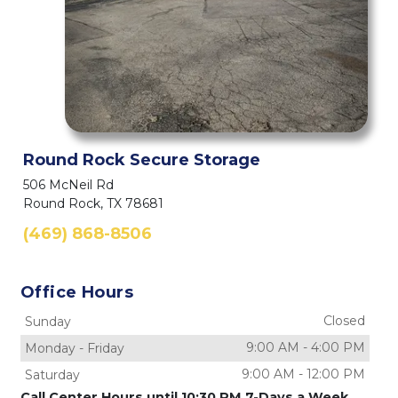
Round Rock Secure Storage
506 McNeil Rd
Round Rock, TX 78681
(469) 868-8506
Office Hours
Closed
Sunday
9:00 AM
-
4:00 PM
Monday
-
Friday
9:00 AM
-
12:00 PM
Saturday
Call Center Hours until 10:30 PM 7-Days a Week