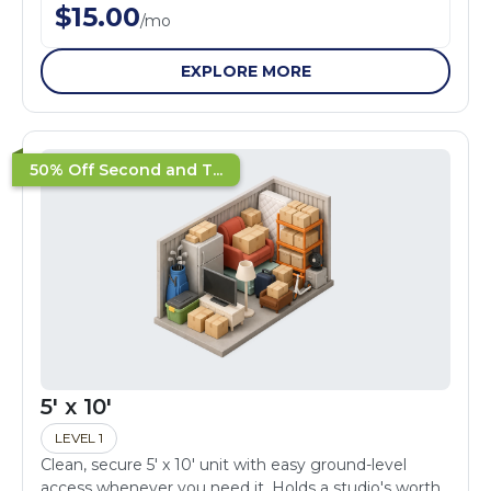
$
15.00
/
mo
EXPLORE MORE
50% Off Second and T...
5' x 10'
LEVEL 1
Clean, secure 5' x 10' unit with easy ground-level
access whenever you need it. Holds a studio's worth