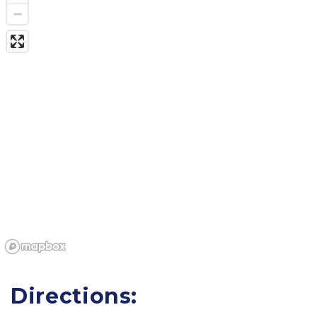
Directions: 