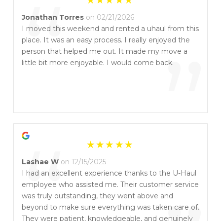
“
Jonathan Torres
on 02/21/2026
I moved this weekend and rented a uhaul from this
place. It was an easy process. I really enjoyed the
”
person that helped me out. It made my move a
little bit more enjoyable. I would come back.
“
Lashae W
on 12/15/2025
I had an excellent experience thanks to the U-Haul
employee who assisted me. Their customer service
was truly outstanding, they went above and
beyond to make sure everything was taken care of.
They were patient, knowledgeable, and genuinely