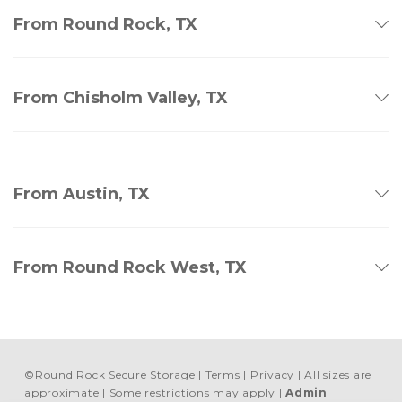
From Round Rock, TX
From Chisholm Valley, TX
From Austin, TX
From Round Rock West, TX
©
Round Rock Secure Storage
Terms
Privacy
All sizes are
approximate
Some restrictions may apply
Admin