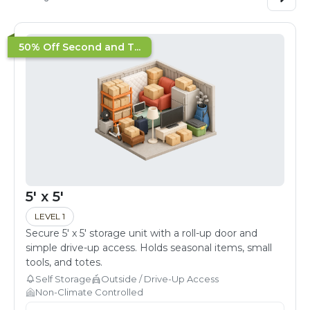
50% Off Second and T...
5' x 5'
LEVEL 1
Secure 5' x 5' storage unit with a roll-up door and
simple drive-up access. Holds seasonal items, small
tools, and totes.
Self Storage
Outside / Drive-Up Access
Non-Climate Controlled