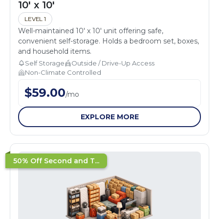
10' x 10'
LEVEL 1
Well-maintained 10' x 10' unit offering safe,
convenient self-storage. Holds a bedroom set, boxes,
and household items.
Self Storage
Outside / Drive-Up Access
Non-Climate Controlled
$
59.00
/
mo
EXPLORE MORE
50% Off Second and T...