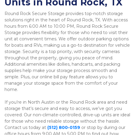
Units in Round Rock, TX
Round Rock Secure Storage provides top-notch storage 
solutions right in the heart of Round Rock, TX. With access 
hours from 6:00 AM to 10:00 PM, Round Rock Secure 
Storage provides flexibility for those who need to visit their 
unit at convenient times. We offer outdoor parking options 
for boats and RVs, making us a go-to destination for vehicle 
storage. Security is a top priority, with security cameras 
throughout the property, giving you peace of mind. 
Additional amenities like dollies, handcarts, and packing 
supplies help make your storage process smooth and 
simple. Plus, our online bill pay feature allows you to 
manage your storage space from the comfort of your 
home.
If you’re in North Austin or the Round Rock area and need 
storage that’s secure and easy to access, we’ve got you 
covered. Our non-climate-controlled, drive-up units are ideal 
for those who need reliable storage without the hassle. 
Contact us today at 
(512) 800-0159
 or stop by during our 
office hours from 9:00 AM to 5:00 PM to find out how 