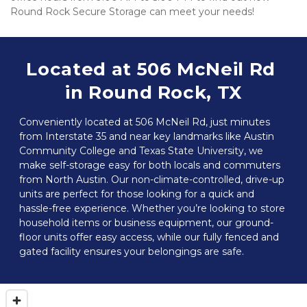
Round Rock Secure Storage can meet your needs!
Located at 506 McNeil Rd 
in Round Rock, TX
Conveniently located at 506 McNeil Rd, just minutes 
from Interstate 35 and near key landmarks like Austin 
Community College and Texas State University, we 
make self-storage easy for both locals and commuters 
from North Austin. Our non-climate-controlled, drive-up 
units are perfect for those looking for a quick and 
hassle-free experience. Whether you’re looking to store 
household items or business equipment, our ground-
floor units offer easy access, while our fully fenced and 
gated facility ensures your belongings are safe.