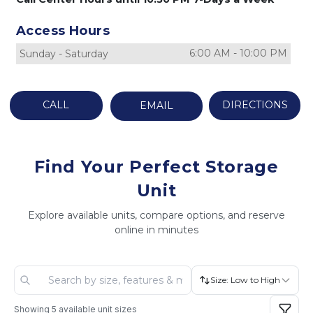
Access Hours
6:00 AM
-
10:00 PM
Sunday
-
Saturday
CALL
DIRECTIONS
EMAIL
Find Your Perfect Storage
Unit
Explore available units, compare options, and reserve
online in minutes
Size: Low to High
Showing
5
available unit sizes