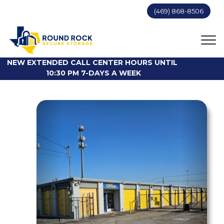
(469) 868-8506
NEW EXTENDED CALL CENTER HOURS UNTIL 
10:30 PM 7-DAYS A WEEK
Previous
Next