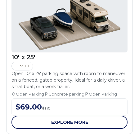
10' x 25'
LEVEL 1
Open 10' x 25' parking space with room to maneuver
on a fenced, gated property. Ideal for a daily driver, a
small boat, or a work trailer.
Open Parking
Concrete parking
Open Parking
$
69.00
/
mo
EXPLORE MORE