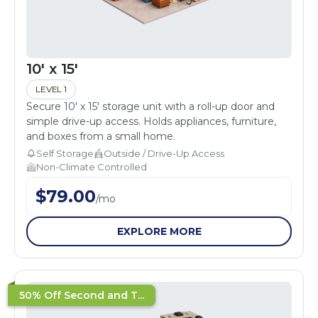
10' x 15'
LEVEL 1
Secure 10' x 15' storage unit with a roll-up door and
simple drive-up access. Holds appliances, furniture,
and boxes from a small home.
Self Storage
Outside / Drive-Up Access
Non-Climate Controlled
$
79.00
/
mo
EXPLORE MORE
50% Off Second and T...