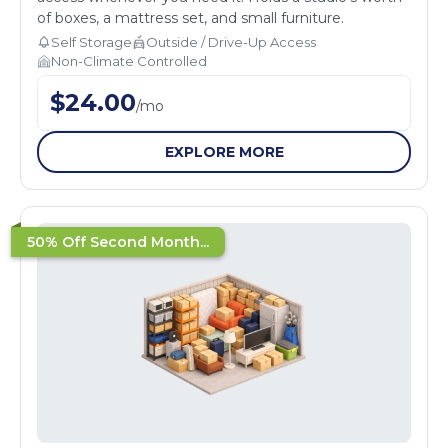
of boxes, a mattress set, and small furniture.
Self Storage
Outside / Drive-Up Access
Non-Climate Controlled
$
24.00
/
mo
EXPLORE MORE
50% Off Second Month...