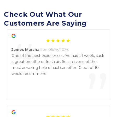
Check Out What Our 
Customers Are Saying
“
James Marshall
on 06/25/2026
One of the best experiences i’ve had all week, suck
a great breathe of fresh air. Susan is one of the
”
most amazing help u haul can offer 10 out of 10 i
would recommend